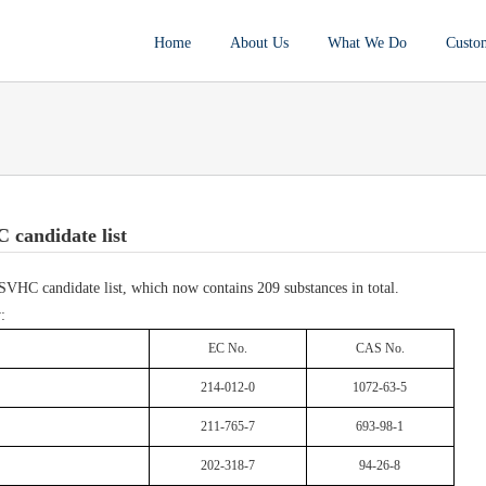
Home
About Us
What We Do
Custo
candidate list
HC candidate list, which now contains 209 substances in total.
:
EC No.
CAS No.
214-012-0
1072-63-5
211-765-7
693-98-1
202-318-7
94-26-8