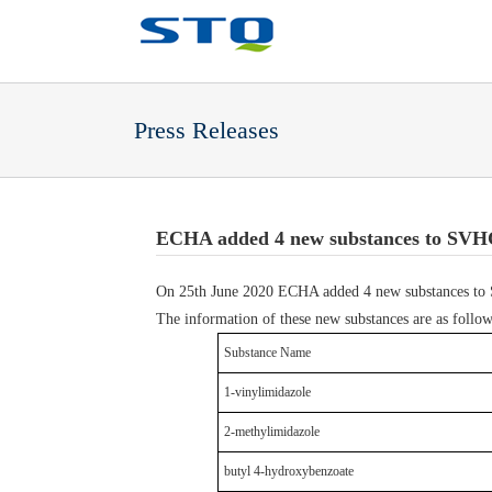
Press Releases
ECHA added 4 new substances to SVHC 
On 25th June 2020 ECHA added 4 new substances to SV
The information of these new substances are as follow
Substance Name
1-vinylimidazole
2-methylimidazole
butyl 4-hydroxybenzoate