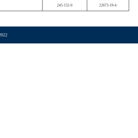
245-152-0
22673-19-4
022