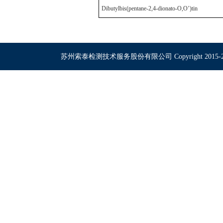
Dibutylbis(pentane-2,4-dionato-O,O’)tin
苏州索泰检测技术服务股份有限公司 Copyright 2015-2