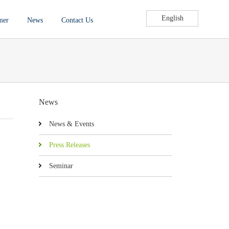
English
mer
News
Contact Us
News
News & Events
Press Releases
Seminar