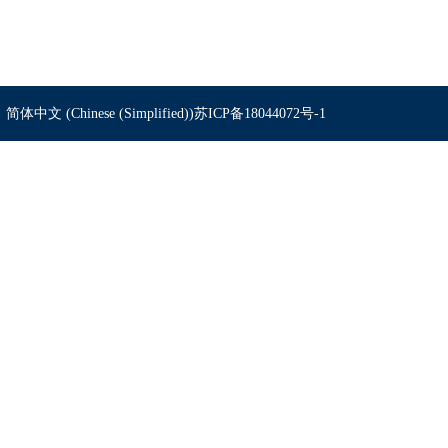
简体中文 (Chinese (Simplified))
苏ICP备18044072号-1